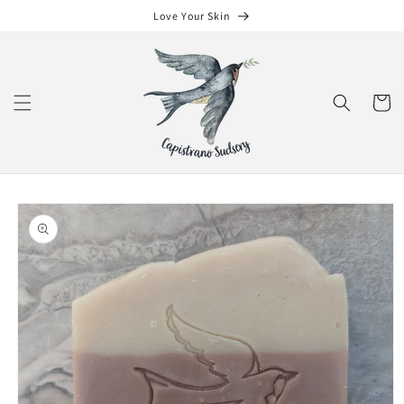
Skip to
Love Your Skin
content
Cart
Skip to
product
information