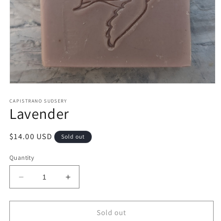
Open
media
1
CAPISTRANO SUDSERY
Lavender
in
modal
Regular
$14.00 USD
Sold out
price
Quantity
Decrease
Increase
quantity
quantity
for
for
Lavender
Lavender
Sold out