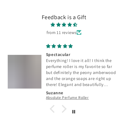
Feedback is a Gift
from 11 reviews
Spectacular
Everything! I love it all! I think the
perfume roller is my favorite so far
but definitely the peony amberwood
and the orange soaps are right up
there! Elegant and beautifully
scented with just the right amount of
Suzanne
fragrance. So so pretty too! Fabulous
Absolute Perfume Roller