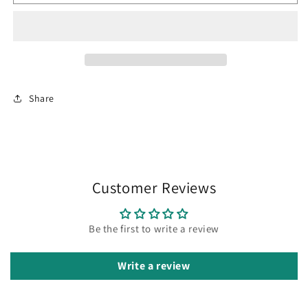
Share
Customer Reviews
Be the first to write a review
Write a review