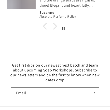
and the orange soaps are right up
there! Elegant and beautifully
scented with just the right amount of
Suzanne
fragrance. So so pretty too! Fabulous
Absolute Perfume Roller
Get first dibs on our newest next batch and learn
about upcoming Soap Workshops. Subscribe to
our newsletters and be the first to know when new
dates drop
Email