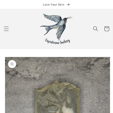
Skip to
Love Your Skin
content
Cart
Skip to
product
information