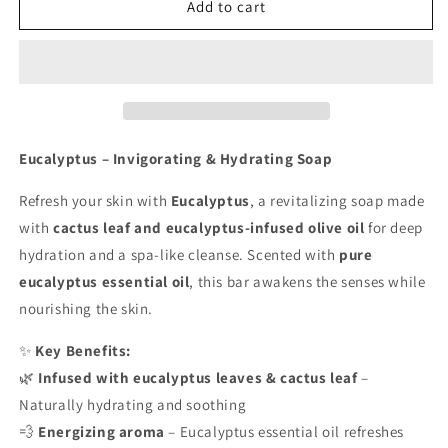
Eucalyptus
Eucalyptus
Add to cart
Eucalyptus – Invigorating & Hydrating Soap
Refresh your skin with
Eucalyptus
, a revitalizing soap made
with
cactus leaf and eucalyptus-infused olive oil
for deep
hydration and a spa-like cleanse. Scented with
pure
eucalyptus essential oil
, this bar awakens the senses while
nourishing the skin.
✨
Key Benefits:
🌿
Infused with eucalyptus leaves & cactus leaf
–
Naturally hydrating and soothing
💨
Energizing aroma
– Eucalyptus essential oil refreshes