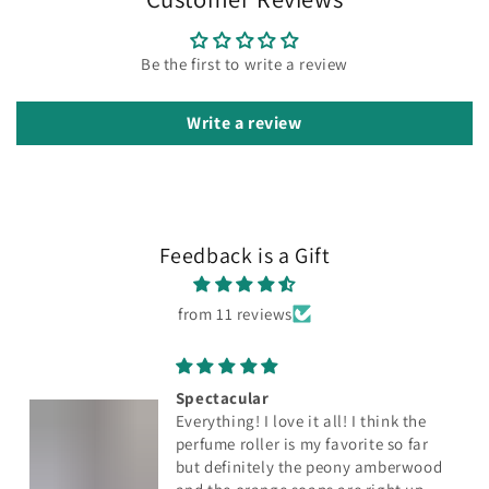
Be the first to write a review
Write a review
Feedback is a Gift
from 11 reviews
Spectacular
Everything! I love it all! I think the
perfume roller is my favorite so far
but definitely the peony amberwood