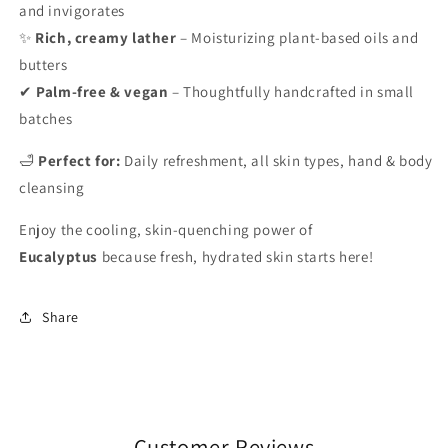
and invigorates
✨
Rich, creamy lather
– Moisturizing plant-based oils and
butters
✔
Palm-free & vegan
– Thoughtfully handcrafted in small
batches
🛁
Perfect for:
Daily refreshment, all skin types, hand & body
cleansing
Enjoy the cooling, skin-quenching power of
Eucalyptus
because fresh, hydrated skin starts here!
Share
Customer Reviews