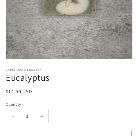
Open
media
1
CAPISTRANO SUDSERY
Eucalyptus
in
modal
Regular
$14.00 USD
price
Quantity
Decrease
Increase
quantity
quantity
for
for